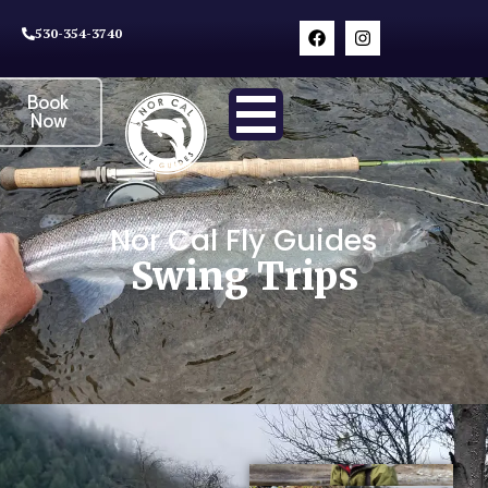
530-354-3740
Book
Now
Nor Cal Fly Guides
Swing Trips