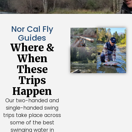
Nor Cal Fly
Guides
Where &
When
These
Trips
Happen
Our two-handed and
single-handed swing
trips take place across
some of the best
swinging water in