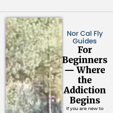
Nor Cal Fly
Guides
For
Beginners
— Where
the
Addiction
Begins
If you are new to