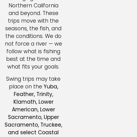
Northern California
and beyond. These
trips move with the
seasons, the fish, and
the conditions. We do
not force a river — we
follow what is fishing
best at the time and
what fits your goals.
Swing trips may take
place on the
Yuba,
Feather, Trinity,
Klamath, Lower
American, Lower
Sacramento, Upper
Sacramento, Truckee,
and select Coastal