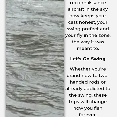
reconnaissance
aircraft in the sky
now keeps your
cast honest, your
swing prefect and
your fly in the zone,
the way it was
meant to.
Let’s Go Swing
Whether you’re
brand new to two-
handed rods or
already addicted to
the swing, these
trips will change
how you fish
forever.