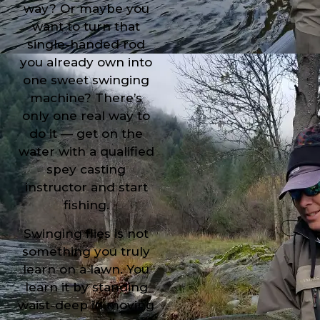
way? Or maybe you
want to turn that
single-handed rod
you already own into
one sweet swinging
machine? There’s
only one real way to
do it — get on the
water with a qualified
spey casting
instructor and start
fishing.
Swinging flies is not
something you truly
learn on a lawn. You
learn it by standing
waist-deep in moving