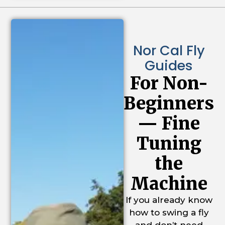
Nor Cal Fly
Guides
For Non-
Beginners
— Fine
Tuning
the
Machine
If you already know
how to swing a fly