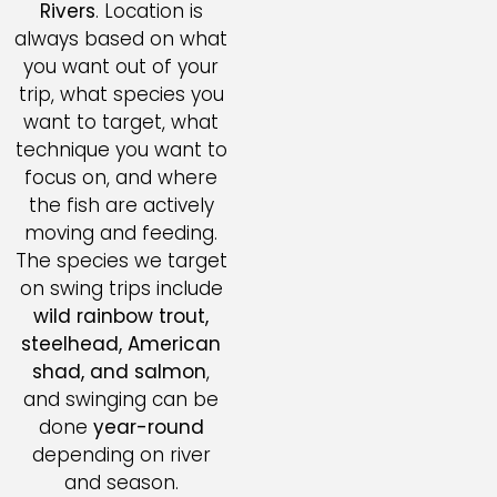
Rivers
. Location is
always based on what
you want out of your
trip, what species you
want to target, what
technique you want to
focus on, and where
the fish are actively
moving and feeding.
The species we target
on swing trips include
wild rainbow trout,
steelhead, American
shad, and salmon
,
and swinging can be
done
year-round
depending on river
and season.