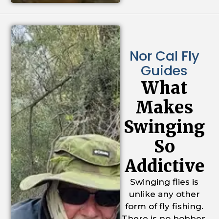
Nor Cal Fly
Guides
What
Makes
Swinging
So
Addictive
Swinging flies is
unlike any other
form of fly fishing.
There is no bobber,