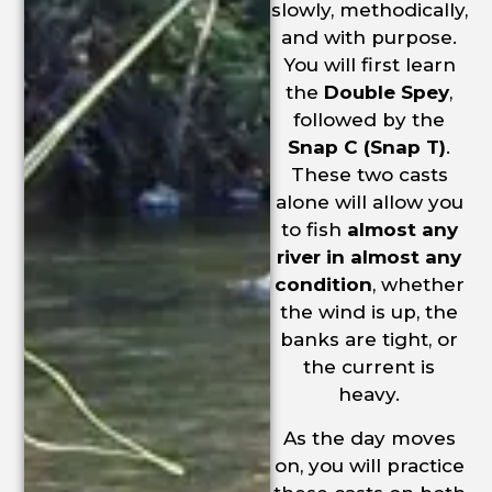
slowly, methodically,
and with purpose.
You will first learn
the
Double Spey
,
followed by the
Snap C (Snap T)
.
These two casts
alone will allow you
to fish
almost any
river in almost any
condition
, whether
the wind is up, the
banks are tight, or
the current is
heavy.
As the day moves
on, you will practice