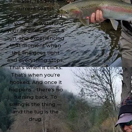
water, reading
current seams,
feeling tension build
in your line, watching
your fly swim across a
run, and experiencing
that moment when
the line goes tight
and everything stops.
That’s when it clicks.
That’s when you’re
hooked. And once it
happens… there’s no
turning back. To
swing is the thing —
and the tug is the
drug.