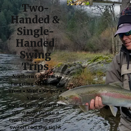
Two-
Handed &
Single-
Handed
Swing
Trips
Northern California
Targeting Steelhead •
Trout • Shad • Striper •
Salmon
Do you really want to
learn how to use a
two-handed spey or
switch rod the right