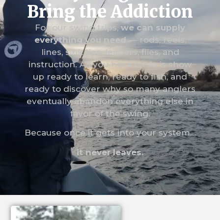
Bring the Addiction
For our swing trips,
we can supply
everything you need
— rods, reels,
lines, sink tips, leaders, flies, and
instruction. All you have to do is show
up ready to learn, ready to fish, and
ready to discover why so many anglers
eventually abandon everything else in
favor of the swing.
Because once it gets into your system…
it never leaves.