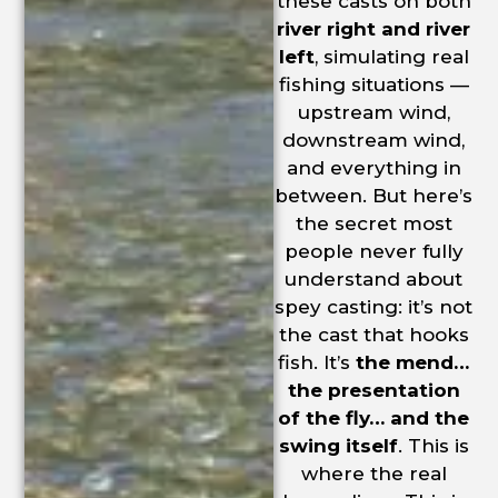
these casts on both
river right and river
left
, simulating real
fishing situations —
upstream wind,
downstream wind,
and everything in
between. But here’s
the secret most
people never fully
understand about
spey casting: it’s not
the cast that hooks
fish. It’s
the mend…
the presentation
of the fly… and the
swing itself
. This is
where the real