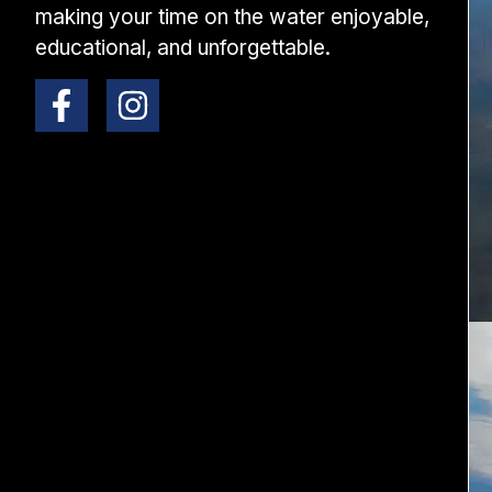
making your time on the water enjoyable,
educational, and unforgettable.