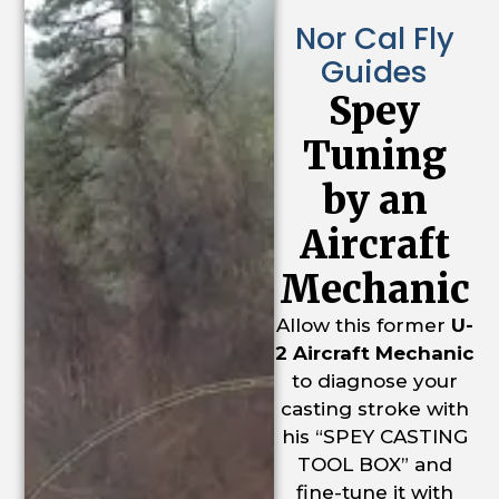
Nor Cal Fly
Guides
Spey
Tuning
by an
Aircraft
Mechanic
Allow this former
U-
2 Aircraft Mechanic
to diagnose your
casting stroke with
his “SPEY CASTING
TOOL BOX” and
fine-tune it with