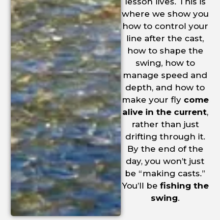
lesson lives. This is
where we show you
how to control your
line after the cast,
how to shape the
swing, how to
manage speed and
depth, and how to
make your fly
come
alive in the current
,
rather than just
drifting through it.
By the end of the
day, you won’t just
be “making casts.”
You’ll be
fishing the
swing
.