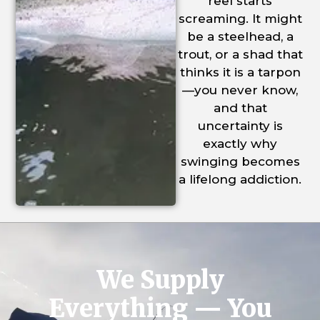
reel starts
screaming. It might
be a steelhead, a
trout, or a shad that
thinks it is a tarpon
—you never know,
and that
uncertainty is
exactly why
swinging becomes
a lifelong addiction.
We Supply
Everything — You