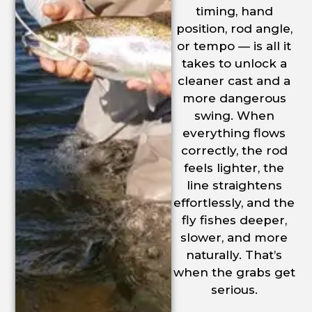
timing, hand
position, rod angle,
or tempo — is all it
takes to unlock a
cleaner cast and a
more dangerous
swing. When
everything flows
correctly, the rod
feels lighter, the
line straightens
effortlessly, and the
fly fishes deeper,
slower, and more
naturally. That’s
when the grabs get
serious.