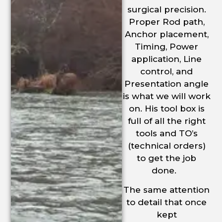
surgical precision.
Proper Rod path,
Anchor placement,
Timing, Power
application, Line
control, and
Presentation angle
is what we will work
on. His tool box is
full of all the right
tools and TO’s
(technical orders)
to get the job
done.
The same attention
to detail that once
kept