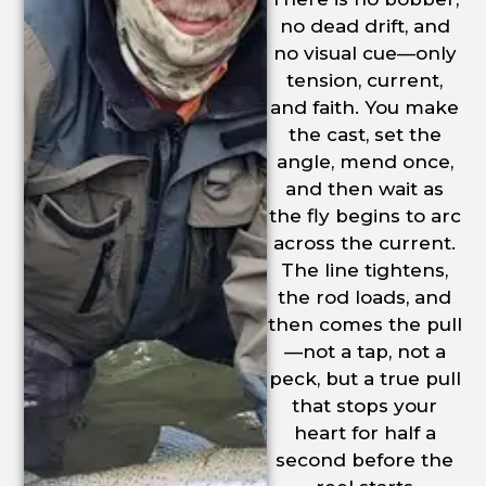
no dead drift, and
no visual cue—only
tension, current,
and faith. You make
the cast, set the
angle, mend once,
and then wait as
the fly begins to arc
across the current.
The line tightens,
the rod loads, and
then comes the pull
—not a tap, not a
peck, but a true pull
that stops your
heart for half a
second before the