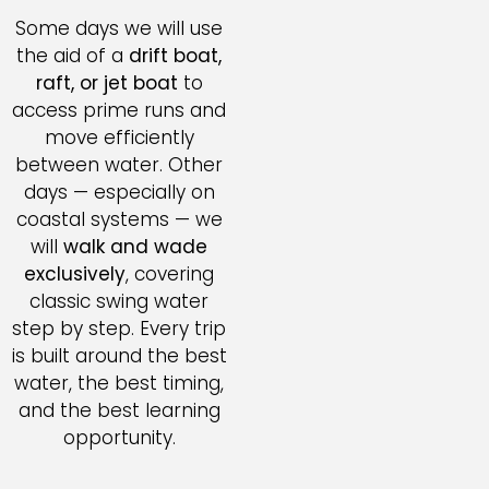
Some days we will use
the aid of a
drift boat,
raft, or jet boat
to
access prime runs and
move efficiently
between water. Other
days — especially on
coastal systems — we
will
walk and wade
exclusively
, covering
classic swing water
step by step. Every trip
is built around the best
water, the best timing,
and the best learning
opportunity.