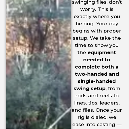
swinging flies, don’t
worry. This is
exactly where you
belong. Your day
begins with proper
setup. We take the
time to show you
the
equipment
needed to
complete both a
two-handed and
single-handed
swing setup
, from
rods and reels to
lines, tips, leaders,
and flies. Once your
rig is dialed, we
ease into casting —