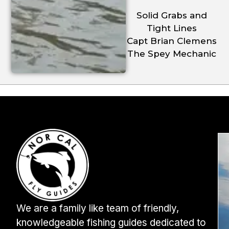
Solid Grabs and
Tight Lines
Capt Brian Clemens
The Spey Mechanic
We are a family like team of friendly,
knowledgeable fishing guides dedicated to