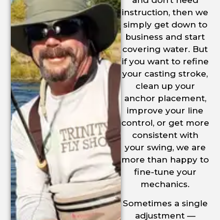
and don’t need
instruction, then we
simply get down to
business and start
covering water. But
if you want to refine
your casting stroke,
clean up your
anchor placement,
improve your line
control, or get more
consistent with
your swing, we are
more than happy to
fine-tune your
mechanics.
Sometimes a single
adjustment —